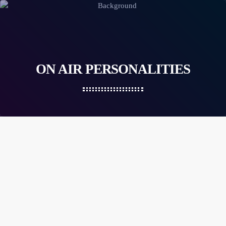
ON AIR PERSONALITIES
person_outlin