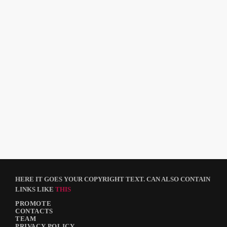
DJ
Rob Goodman
HERE IT GOES YOUR COPYRIGHT TEXT. CAN ALSO CONTAIN
LINKS LIKE
THIS
PROMOTE
CONTACTS
TEAM
PRIVACY POLICY