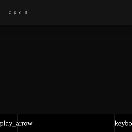
play_arrow
keybo