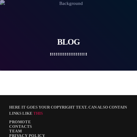
BLOG
HERE IT GOES YOUR COPYRIGHT TEXT. CAN ALSO CONTAIN
LINKS LIKE
THIS
PROMOTE
CONTACTS
TEAM
PRIVACY POLICY