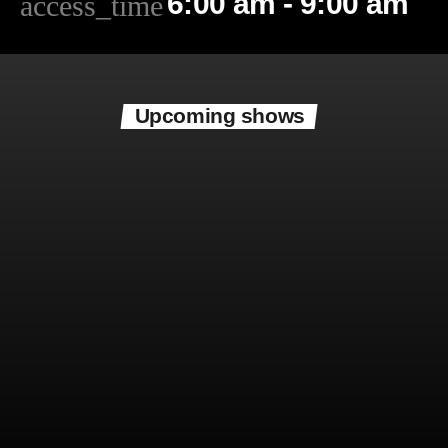
6:00 am - 9:00 am
access_time
Upcoming shows
Now playing
Mitchell B Thompson