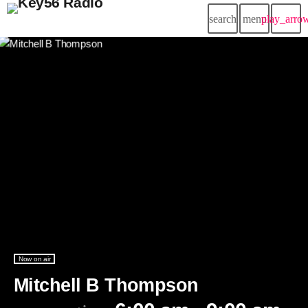
search
menu
play_arro
Now on air
Mitchell B Thompson