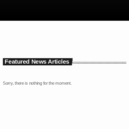
6:00 am - 9:00 am
Featured News Articles
Sorry, there is nothing for the moment.