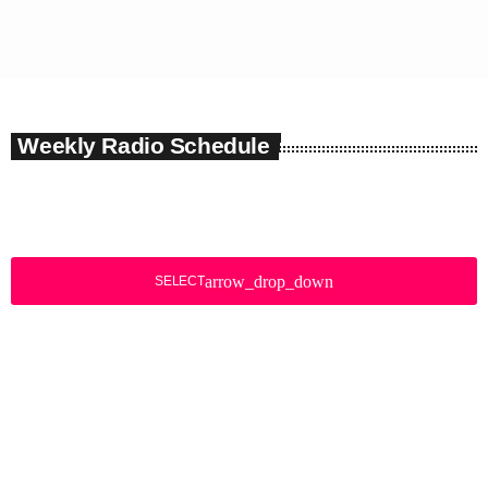
Weekly Radio Schedule
arrow_drop_down
SELECT