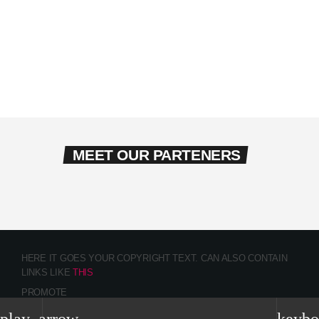
MEET OUR PARTENERS
HERE IT GOES YOUR COPYRIGHT TEXT. CAN ALSO CONTAIN
LINKS LIKE
THIS
PROMOTE
CONTACTS
TEAM