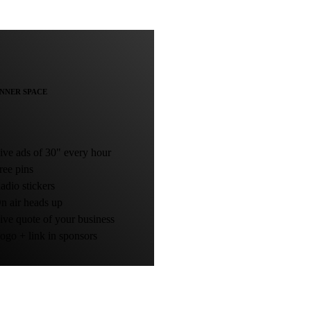
NNER SPACE
ve ads of 30" every hour
ee pins
dio stickers
 air heads up
ve quote of your business
go + link in sponsors