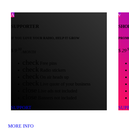
SUPPORTER
SHO
IF YOU LOVE YOUR RADIO, HELP IT GROW
PROMO
.30
.
$
9
$
29
/MONTH
check
Free pins
check
Radio stickers
check
On air heads up
check
Live quote of your business
close
Live ads not included
close
Banners not included
SUPPORT
SUP
MORE INFO