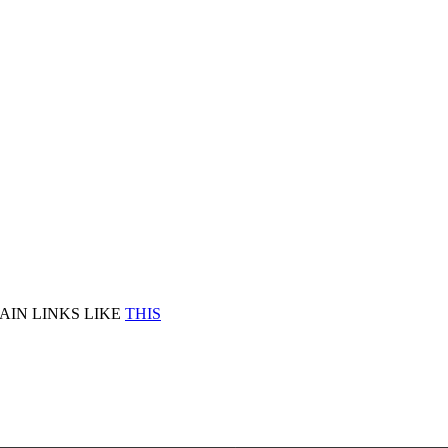
AIN LINKS LIKE
THIS