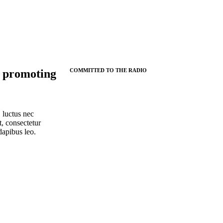
 promoting
COMMITTED TO THE RADIO
, luctus nec
, consectetur
 dapibus leo.