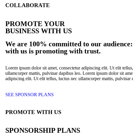
COLLABORATE
PROMOTE YOUR
BUSINESS WITH US
We are 100% committed to our audience:
with us is promoting with trust.
Lorem ipsum dolor sit amet, consectetur adipiscing elit. Ut elit tellus
ullamcorper mattis, pulvinar dapibus leo. Lorem ipsum dolor sit amet
adipiscing elit. Ut elit tellus, luctus nec ullamcorper mattis, pulvinar
SEE SPONSOR PLANS
PROMOTE WITH US
SPONSORSHIP PLANS