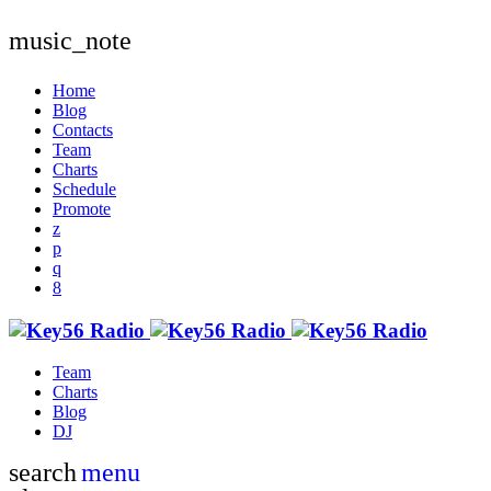
music_note
Home
Blog
Contacts
Team
Charts
Schedule
Promote
Team
Charts
Blog
DJ
search
menu