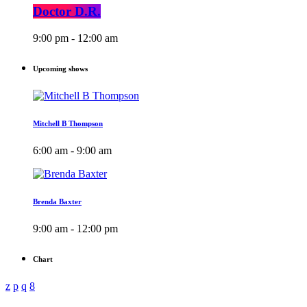
Doctor D.R.
9:00 pm - 12:00 am
Upcoming shows
Mitchell B Thompson
6:00 am - 9:00 am
Brenda Baxter
9:00 am - 12:00 pm
Chart