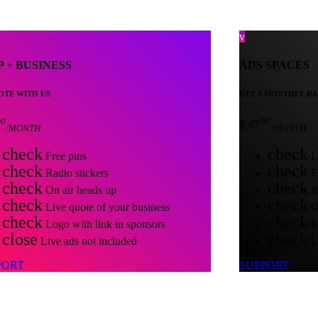
P + BUSINESS
ADS SPACES
TE WITH US
GET A MONTHLY BA
90
.90
$
47
/MONTH
/MONTH
check
check
Free pins
Li
check
check
Radio stickers
Fr
check
check
On air heads up
Ra
check
check
Live quote of your business
On
check
check
Logo with link in sponsors
Li
close
check
Live ads not included
Lo
PORT
SUPPORT