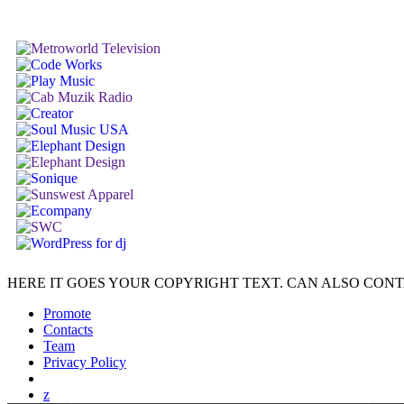
HERE IT GOES YOUR COPYRIGHT TEXT. CAN ALSO CONT
Promote
Contacts
Team
Privacy Policy