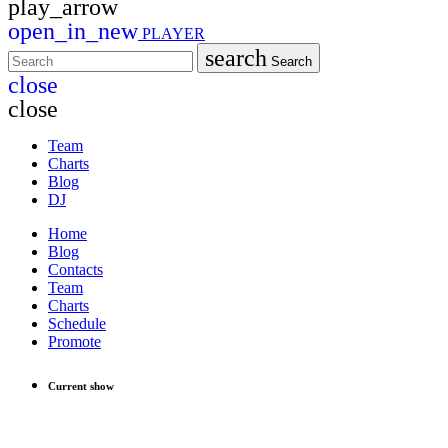
play_arrow
open_in_new
PLAYER
search
Search
close
close
Team
Charts
Blog
DJ
Home
Blog
Contacts
Team
Charts
Schedule
Promote
Current show