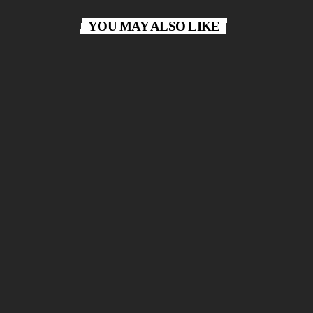
YOU MAY ALSO LIKE
Most Requested
today
APRIL 28, 2026
30