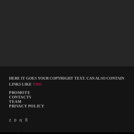
ELECTRO
Electro Top Tracks
today
APRIL 14, 2018
120
10
2
HERE IT GOES YOUR COPYRIGHT TEXT. CAN ALSO CONTAIN
LINKS LIKE
THIS
PROMOTE
CONTACTS
TEAM
PRIVACY POLICY