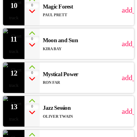
10
0
Magic Forest
add_
PAUL PRETT
11
0
Moon and Sun
add_
KIRA BAY
12
0
Mystical Power
add_
RON FAR
13
0
Jazz Session
add_
OLIVER TWAIN