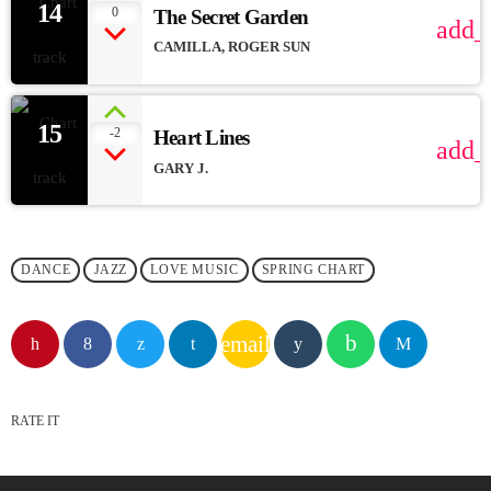
14
0
The Secret Garden
add_
CAMILLA, ROGER SUN
15
-2
Heart Lines
add_
GARY J.
DANCE
JAZZ
LOVE MUSIC
SPRING CHART
email
RATE IT