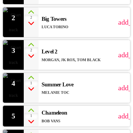
2
2
Big Towers
add_
LUCA TORINO
3
2
Level 2
add_
MORGAN, JK ROX, TOM BLACK
4
1
Summer Love
add_
MELANIE TOC
Chameleon
5
add_
1
BOB VANS