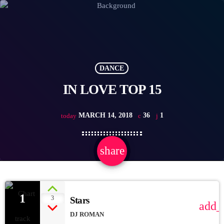
DANCE
IN LOVE TOP 15
MARCH 14, 2018
36
1
today
share
email
1
1
3
Stars
add_
DJ ROMAN