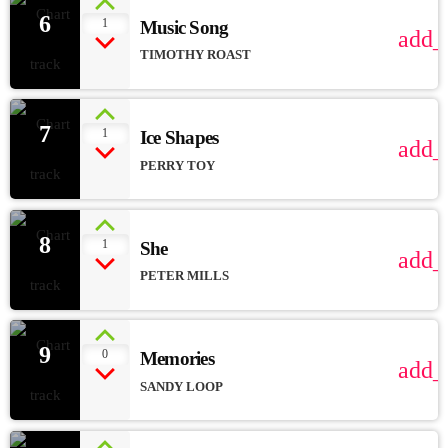
6
1
Music Song
add_
TIMOTHY ROAST
7
1
Ice Shapes
add_
PERRY TOY
8
1
She
add_
PETER MILLS
9
0
Memories
add_
SANDY LOOP